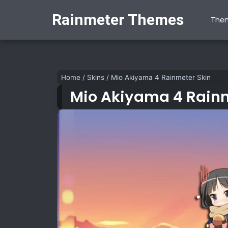
Rainmeter Themes
The
Home
/
Skins
/
Mio Akiyama 4 Rainmeter Skin
Mio Akiyama 4 Rainm