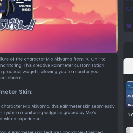
llure of the character Mio Akiyama from “K-On!” to
monitoring. This creative Rainmeter customization
 practical widgets, allowing you to monitor your
ical charm.
meter Skin:
 character Mio Akiyama, this Rainmeter skin seamlessly
ach system monitoring widget is graced by Mio’s
Sy
Ra
 desktop experience.
ma 4 Rainmeter skin features character-themed