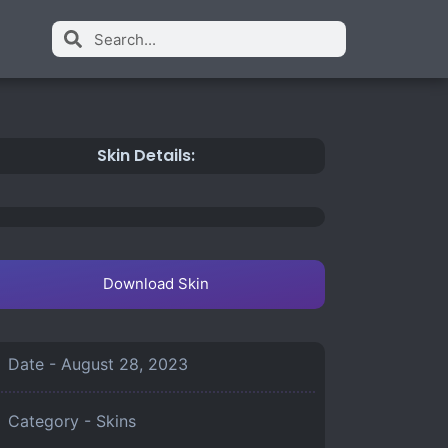
Skin Details:
Download Skin
Date -
August 28, 2023
Category -
Skins