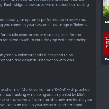
g. Each widget showcases Mio’s musical flair, adding
ed about your system’s performance in real-time.
Mo
ing you manage your CPU and RAM usage efficiently.
Sk
ferent Mio expressions or musical poses for the
ersonalized touch to your desktop while embracing
Akiyama 4 Rainmeter skin is designed to be
Pe
 smooth and delightful interaction with your
Mo
Sk
he charm of Mio Akiyama from “K-On!” with practical
mance tracking while being accompanied by Mio’s
the Mio Akiyama 4 Rainmeter skin now and infuse your
s you keep an eye on your system’s performance.