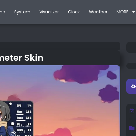
me
System
Visualizer
Clock
Weather
MORE
eter Skin