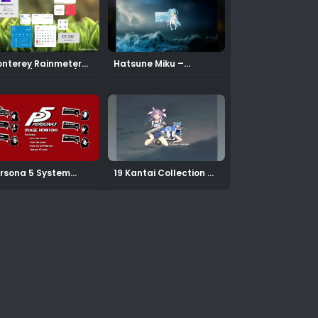
nterey Rainmeter
Hatsune Miku –
in 1.0.1 (Updated)
Calendar Rainmeter
Skin
rsona 5 System
19 Kantai Collection –
nitoring Rainmeter
Calendar Rainmeter
in
Skin