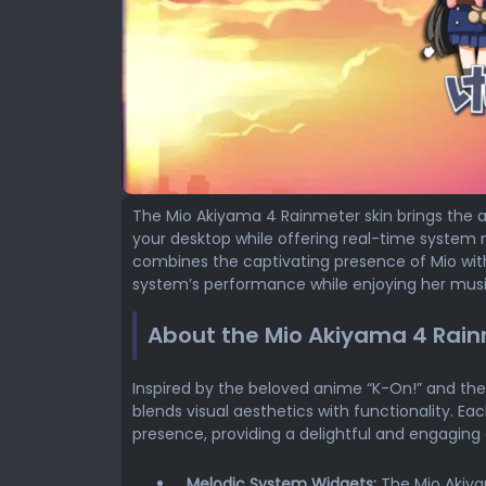
The Mio Akiyama 4 Rainmeter skin brings the a
your desktop while offering real-time system 
combines the captivating presence of Mio with
system’s performance while enjoying her mus
About the Mio Akiyama 4 Rain
Inspired by the beloved anime “K-On!” and the
blends visual aesthetics with functionality. E
presence, providing a delightful and engaging
Melodic System Widgets:
The Mio Akiya