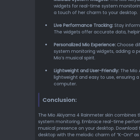
widgets for real-time system monitorin
a touch of her charm to your desktop.
Live Performance Tracking:
Stay inform
The widgets offer accurate data, help
Personalized Mio Experience:
Choose dif
system monitoring widgets, adding a p
Mio’s musical spirit.
Lightweight and User-Friendly:
The Mio 
lightweight and easy to use, ensuring a
computer.
Conclusion:
The Mio Akiyama 4 Rainmeter skin combines t
system monitoring. Embrace real-time perfor
musical presence on your desktop. Download 
desktop with the melodic charm of “K-On!” a