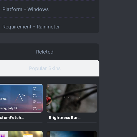
Platform -
Windows
Requirement -
Rainmeter
Releted
Popular Skins
stemFetch
Brightness Bar
inmeter Skin
Rainmeter Skin