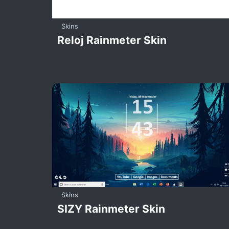
Skins
Reloj Rainmeter Skin
Skins
SIZY Rainmeter Skin