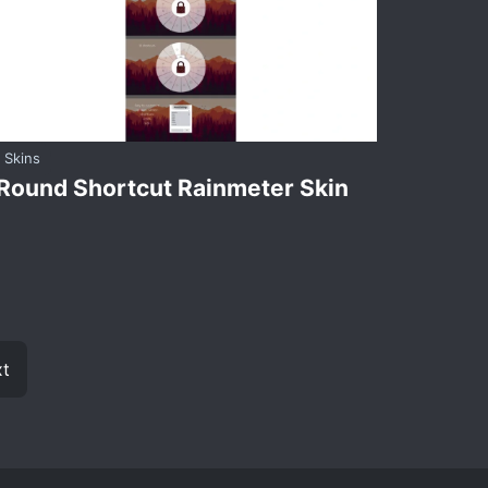
Skins
Round Shortcut Rainmeter Skin
t