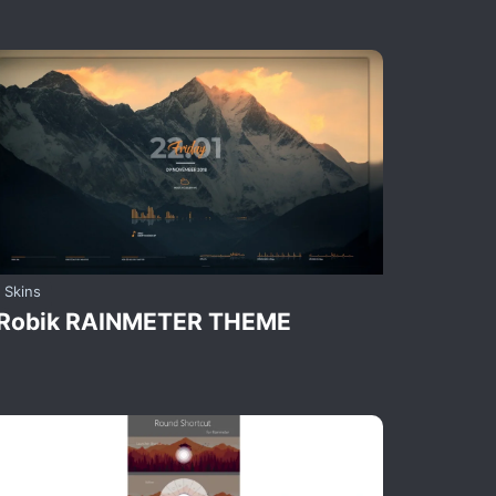
Skins
Robik RAINMETER THEME