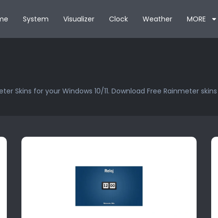
me
System
Visualizer
Clock
Weather
MORE
ter Skins for your Windows 10/11. Download Free Rainmeter skin