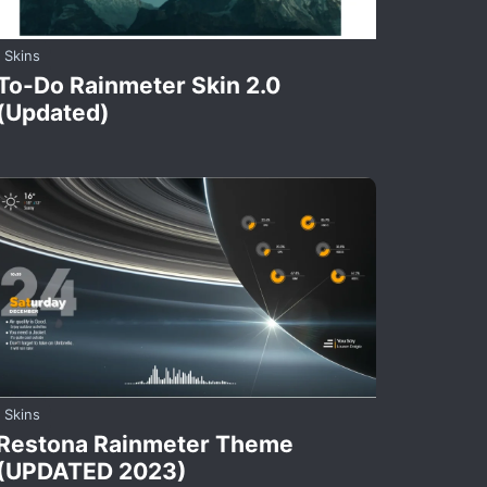
Skins
To-Do Rainmeter Skin 2.0
(Updated)
Skins
Restona Rainmeter Theme
(UPDATED 2023)