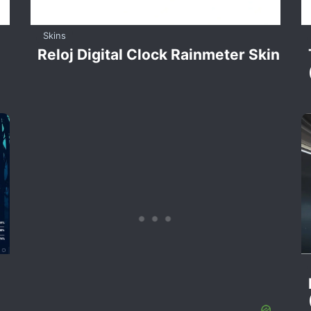
Skins
Reloj Digital Clock Rainmeter Skin