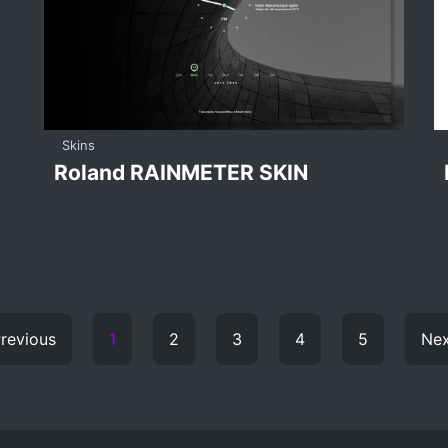
Skins
Roland RAINMETER SKIN
revious
1
2
3
4
5
Nex