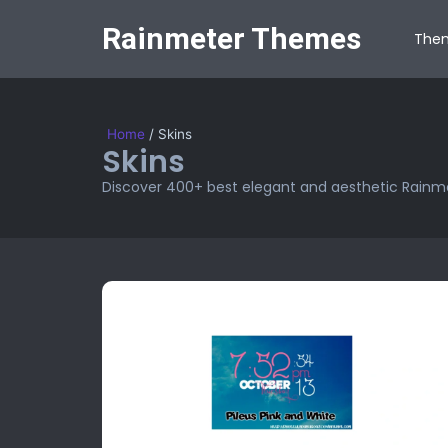
Rainmeter Themes
The
Home
/
Skins
Skins
Discover 400+ best elegant and aesthetic Rainme