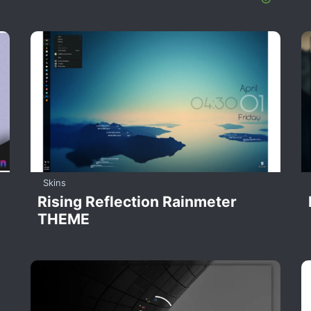
Skins
Rising Reflection Rainmeter
THEME