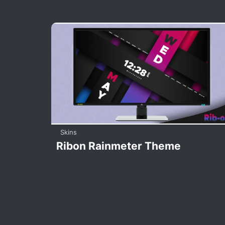
Skins
Ribon Rainmeter Theme