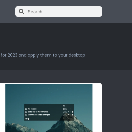
s for 2023 and apply them to your desktop