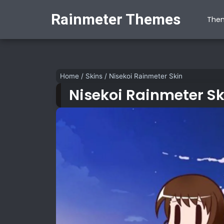
Rainmeter Themes
The
Home
/
Skins
/
Nisekoi Rainmeter Skin
Nisekoi Rainmeter Sk