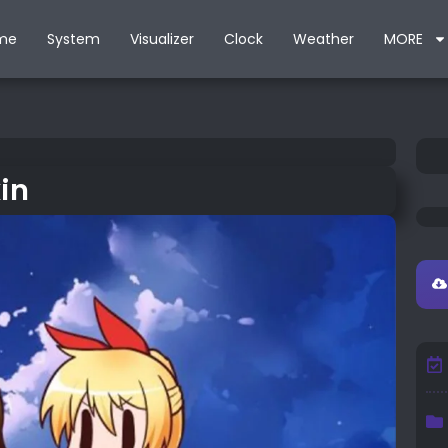
me
System
Visualizer
Clock
Weather
MORE
in