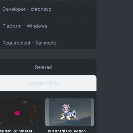
Developer - chroneco
Platform -
Windows
Requirement -
Rainmeter
Releted
Popular Skins
sDash Rainmeter
19 Kantai Collection –