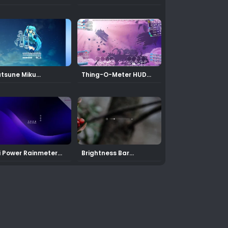
in
Calendar Rainmeter
Skin
tsune Miku
Thing-O-Meter HUD
Rainmeter Skin
for Rainmeter
i Power Rainmeter
Brightness Bar
in
Rainmeter Skin