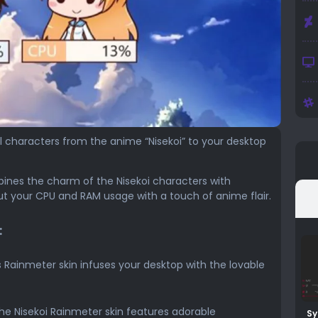
ul characters from the anime “Nisekoi” to your desktop
ines the charm of the Nisekoi characters with
t your CPU and RAM usage with a touch of anime flair.
:
s Rainmeter skin infuses your desktop with the lovable
e Nisekoi Rainmeter skin features adorable
Sy