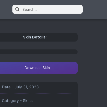
Skin Details:
Download Skin
Date -
July 31, 2023
Category -
Skins