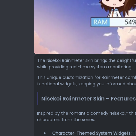
The Nisekoi Rainmeter skin brings the delightf
while providing real-time system monitoring.
This unique customization for Rainmeter comb
functional widgets, keeping you informed abou
Nisekoi Rainmeter Skin – Features
Inspired by the romantic comedy “Nisekoi,” thi
characters from the series.
Character-Themed System Widgets:
Th