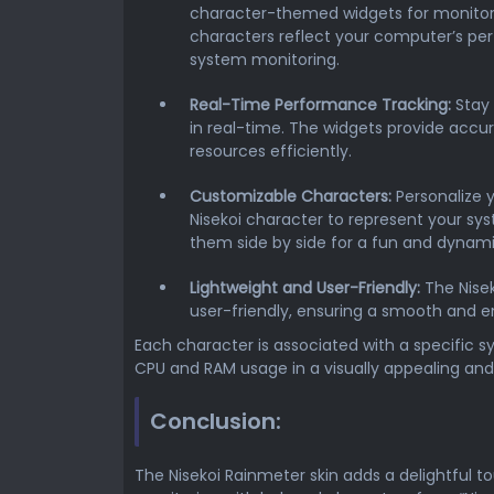
character-themed widgets for monitor
characters reflect your computer’s pe
system monitoring.
Real-Time Performance Tracking:
Stay 
in real-time. The widgets provide acc
resources efficiently.
Customizable Characters:
Personalize 
Nisekoi character to represent your sy
them side by side for a fun and dynam
Lightweight and User-Friendly:
The Nisek
user-friendly, ensuring a smooth and e
Each character is associated with a specific 
CPU and RAM usage in a visually appealing an
Conclusion:
The Nisekoi Rainmeter skin adds a delightful