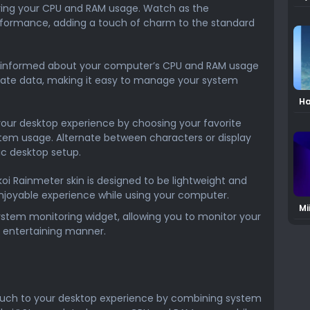
Sk
ing your CPU and RAM usage. Watch as the
rformance, adding a touch of charm to the standard
informed about your computer’s CPU and RAM usage
urate data, making it easy to manage your system
Ha
2 
your desktop experience by choosing your favorite
stem usage. Alternate between characters or display
ic desktop setup.
oi Rainmeter skin is designed to be lightweight and
njoyable experience while using your computer.
Mi
system monitoring widget, allowing you to monitor your
Sk
d entertaining manner.
 touch to your desktop experience by combining system