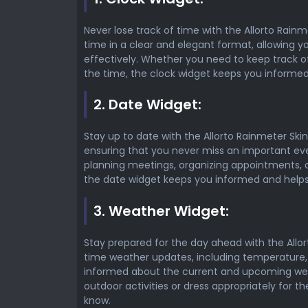
Never lose track of time with the Allorto Rainm
time in a clear and elegant format, allowing 
effectively. Whether you need to keep track o
the time, the clock widget keeps you informed 
2. Date Widget:
Stay up to date with the Allorto Rainmeter Skin
ensuring that you never miss an important ev
planning meetings, organizing appointments, o
the date widget keeps you informed and helps
3. Weather Widget:
Stay prepared for the day ahead with the Allor
time weather updates, including temperature,
informed about the current and upcoming wea
outdoor activities or dress appropriately for t
know.