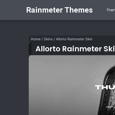
Rainmeter Themes
The
Home
/
Skins
/
Allorto Rainmeter Skin
Allorto Rainmeter Sk