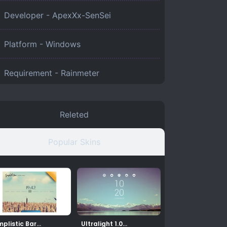
Developer - ApexXx-SenSei
Platform -
Windows
Requirement -
Rainmeter
Releted
Popular Skins
mplistic Bar
Ultralight 1.0