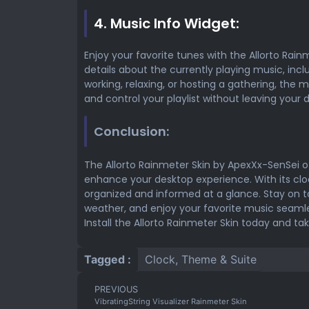
4. Music Info Widget:
Enjoy your favorite tunes with the Allorto Rainm
details about the currently playing music, incl
working, relaxing, or hosting a gathering, the 
and control your playlist without leaving your 
Conclusion:
The Allorto Rainmeter Skin by ApexXx-SenSei o
enhance your desktop experience. With its cloc
organized and informed at a glance. Stay on 
weather, and enjoy your favorite music seamless
Install the Allorto Rainmeter Skin today and ta
Tagged :
Clock
,
Theme & Suite
PREVIOUS
VibratingString Visualizer Rainmeter Skin