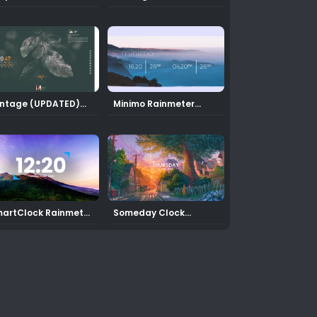
inmeter Skin
Rainmeter Skin
(Updated)
ntage (UPDATED)
Minimo Rainmeter
inmeter Theme
Clock Skin
artClock Rainmeter
Someday Clock
in
RAINMETER