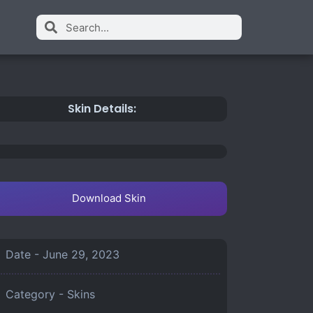
Skin Details:
Download Skin
Date -
June 29, 2023
Category -
Skins