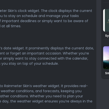
Ra
eter Skin’s clock widget. The clock displays the current
you to stay on schedule and manage your tasks
f important deadlines or simply want to be aware of
at all times.
Sy
Ra
’s date widget. It prominently displays the current date,
ent or forget an important occasion. Whether you’re
r simply want to stay connected with the calendar,
 you stay on top of your schedule.
Sm
Sk
to Rainmeter Skin’s weather widget. It provides real-
 weather conditions, and forecasts, keeping you
ther conditions. Whether you need to plan your
he day, the weather widget ensures you’re always in the