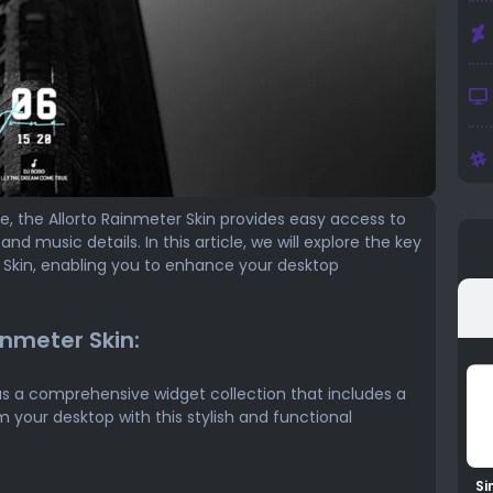
ce, the Allorto Rainmeter Skin provides easy access to
nd music details. In this article, we will explore the key
r Skin, enabling you to enhance your desktop
inmeter Skin:
s a comprehensive widget collection that includes a
m your desktop with this stylish and functional
Si