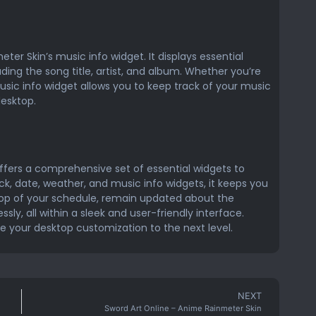
eter Skin’s music info widget. It displays essential
uding the song title, artist, and album. Whether you’re
music info widget allows you to keep track of your music
desktop.
ffers a comprehensive set of essential widgets to
k, date, weather, and music info widgets, it keeps you
top of your schedule, remain updated about the
ly, all within a sleek and user-friendly interface.
ke your desktop customization to the next level.
NEXT
Sword Art Online – Anime Rainmeter Skin