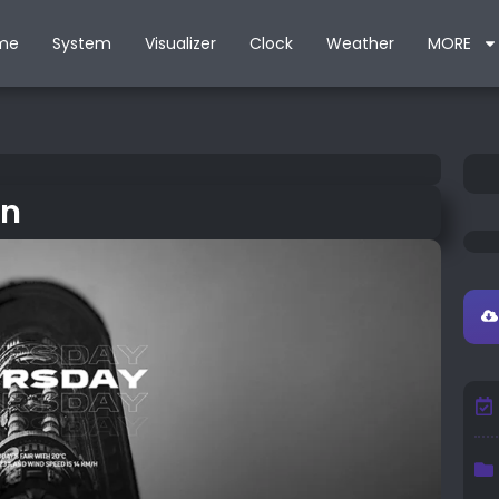
me
System
Visualizer
Clock
Weather
MORE
in