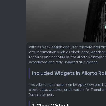
With its sleek design and user-friendly interfa
vital information such as clock, date, weather, a
features and benefits of the Allorto Rainmete
experience and stay updated at a glance.
Included Widgets in Allorto Ra
The Allorto Rainmeter Skin by ApeXXX-Sensi ha
clock, date, weather, and music info. Transfor
Rainmeter skin.
1. Clock Widget: