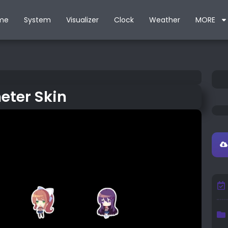
me
System
Visualizer
Clock
Weather
MORE
eter Skin