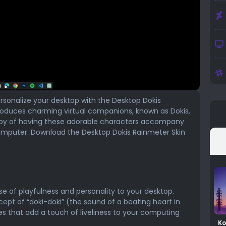
ersonalize your desktop with the Desktop Dokis
troduces charming virtual companions, known as Dokis,
 joy of having these adorable characters accompany
computer. Download the Desktop Dokis Rainmeter Skin
e of playfulness and personality to your desktop.
ept of “doki-doki” (the sound of a beating heart in
es that add a touch of liveliness to your computing
Ko