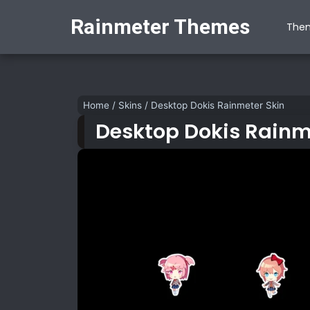
Rainmeter Themes
The
Home
/
Skins
/
Desktop Dokis Rainmeter Skin
Desktop Dokis Rainm