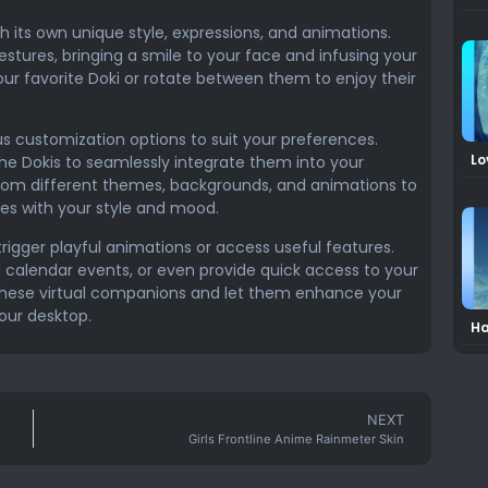
h its own unique style, expressions, and animations.
stures, bringing a smile to your face and infusing your
ur favorite Doki or rotate between them to enjoy their
s customization options to suit your preferences.
Lo
 the Dokis to seamlessly integrate them into your
Mi
from different themes, backgrounds, and animations to
es with your style and mood.
trigger playful animations or access useful features.
calendar events, or even provide quick access to your
f these virtual companions and let them enhance your
our desktop.
Ha
2 
NEXT
Girls Frontline Anime Rainmeter Skin