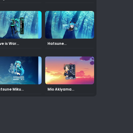
Skin
ve is War
Hatsune
ku Rainmeter Skin
Miku12 Rainmeter Skin
tsune Miku
Mio Akiyama
Rainmeter Skin
4 Rainmeter Skin