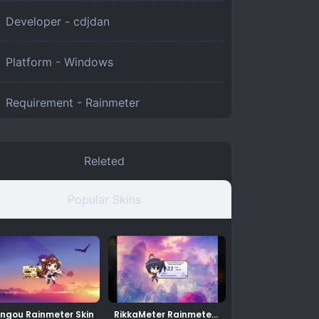
Developer - cdjdan
Platform -
Windows
Requirement -
Rainmeter
Releted
Popular Skins
ngou Rainmeter Skin
RikkaMeter Rainmeter