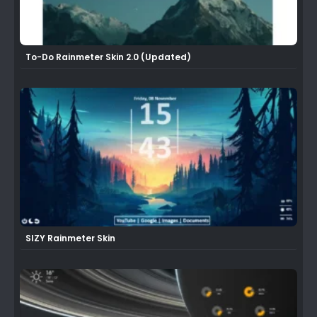
To-Do Rainmeter Skin 2.0 (Updated)
SIZY Rainmeter Skin