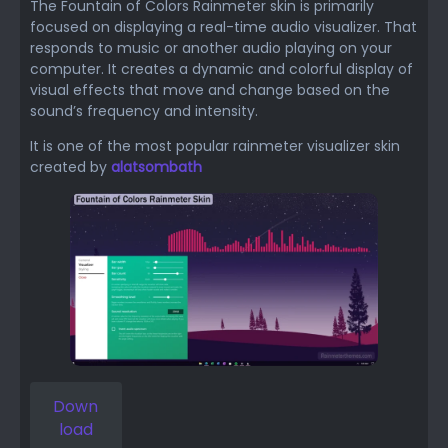
The Fountain of Colors Rainmeter skin is primarily
focused on displaying a real-time audio visualizer. That
responds to music or another audio playing on your
computer. It creates a dynamic and colorful display of
visual effects that move and change based on the
sound’s frequency and intensity.
It is one of the most popular rainmeter visualizer skin
created by
alatsombath
Down
load