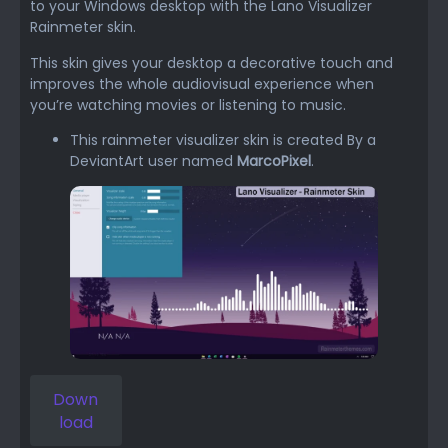
to your Windows desktop with the Lano Visualizer
Rainmeter skin.
This skin gives your desktop a decorative touch and
improves the whole audiovisual experience when
you’re watching movies or listening to music.
This rainmeter visualizer skin is created By a
DeviantArt user named
MarcoPixel
.
Down
load