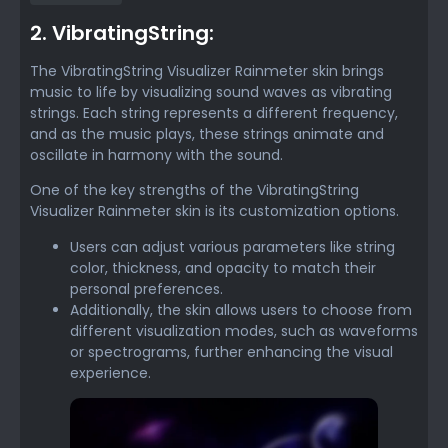
2. VibratingString:
The VibratingString Visualizer Rainmeter skin brings
music to life by visualizing sound waves as vibrating
strings. Each string represents a different frequency,
and as the music plays, these strings animate and
oscillate in harmony with the sound.
One of the key strengths of the VibratingString
Visualizer Rainmeter skin is its customization options.
Users can adjust various parameters like string
color, thickness, and opacity to match their
personal preferences.
Additionally, the skin allows users to choose from
different visualization modes, such as waveforms
or spectrograms, further enhancing the visual
experience.