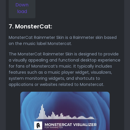
Down
load
7. MonsterCat:
MonsterCat Rainmeter Skin is a Rainmeter skin based
on the music label Monstercat.
The MonsterCat Rainmeter Skin is designed to provide
a visually appealing and functional desktop experience
for fans of Monstercat’s music. It typically includes
features such as a music player widget, visualizers,
system monitoring widgets, and shortcuts to
applications or websites related to Monstercat.