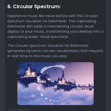
6. Circular Spectrum:
Experience music like never before with the Circular
Spectrum Visualizer for Rainmeter. This captivating
Rainmeter skin adds a mesmerizing circular visual
display to your music, transforming your desktop into a
captivating audio-visual spectacle.
The Circular Spectrum Visualizer for Rainmeter
generates dynamic circular visualizations that respond
in real-time to the music you play.