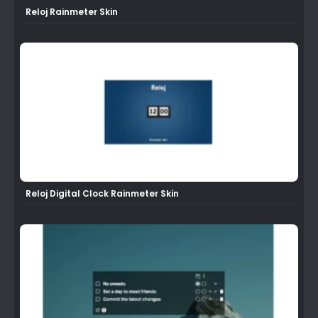
Reloj Rainmeter Skin
Reloj Digital Clock Rainmeter Skin