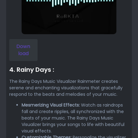
Down
load
4. Rainy Days :
The Rainy Days Music Visualizer Rainmeter creates
serene and enchanting visualizations that gracefully
respond to the beats and melodies of your music.
Mesmerizing Visual Effects:
Watch as raindrops
fall and create ripples, all synchronized with the
beats of your music. The Rainy Days Music
Visualizer brings your songs to life with beautiful
visual effects.
Customizable Themes:
Personalize the visualizer