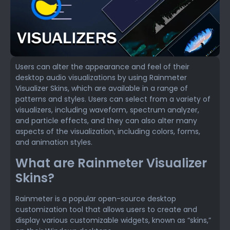
Users can alter the appearance and feel of their
desktop audio visualizations by using Rainmeter
Visualizer Skins, which are available in a range of
patterns and styles. Users can select from a variety of
visualizers, including waveform, spectrum analyzer,
and particle effects, and they can also alter many
aspects of the visualization, including colors, forms,
and animation styles.
What are Rainmeter Visualizer
Skins?
Rainmeter is a popular open-source desktop
customization tool that allows users to create and
display various customizable widgets, known as “skins,”