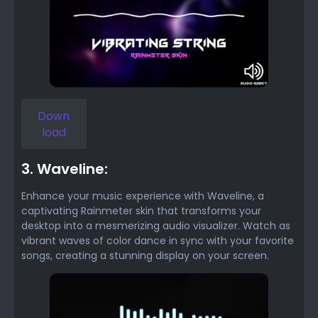
Down
load
3. Waveline:
Enhance your music experience with Waveline, a
captivating Rainmeter skin that transforms your
desktop into a mesmerizing audio visualizer. Watch as
vibrant waves of color dance in sync with your favorite
songs, creating a stunning display on your screen.