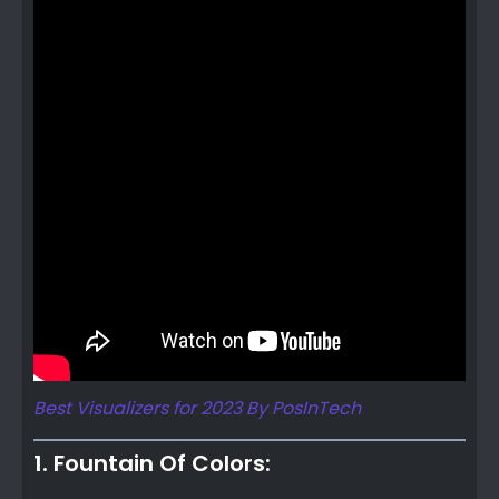
Best Visualizers for 2023 By PosInTech
1. Fountain Of Colors: