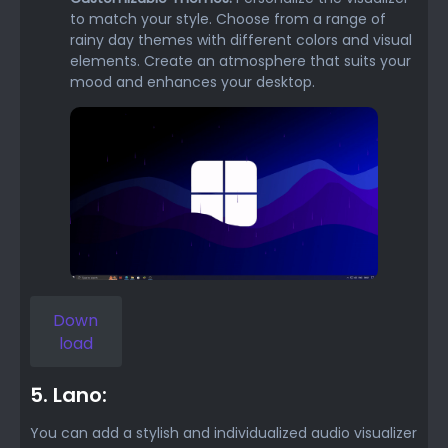
to match your style. Choose from a range of
rainy day themes with different colors and visual
elements. Create an atmosphere that suits your
mood and enhances your desktop.
Down
load
5. Lano:
You can add a stylish and individualized audio visualizer