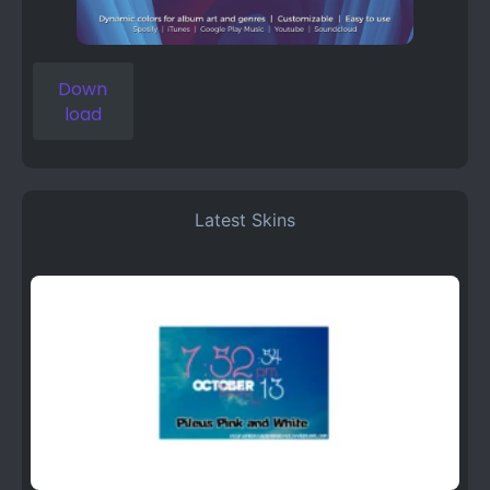
Down
load
Latest Skins