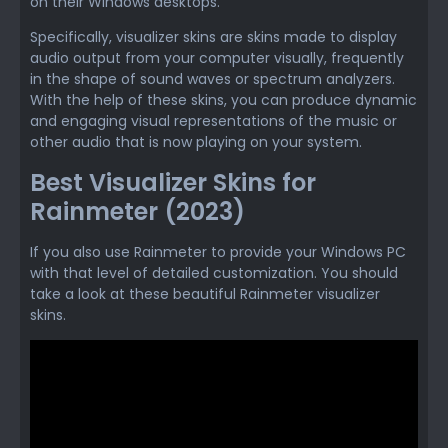
on their Windows desktops.
Specifically, visualizer skins are skins made to display
audio output from your computer visually, frequently
in the shape of sound waves or spectrum analyzers.
With the help of these skins, you can produce dynamic
and engaging visual representations of the music or
other audio that is now playing on your system.
Best Visualizer Skins for
Rainmeter (2023)
If you also use Rainmeter to provide your Windows PC
with that level of detailed customization. You should
take a look at these beautiful Rainmeter visualizer
skins.