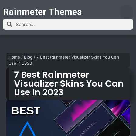
Rainmeter Themes
Home
/
Blog
/
7 Best Rainmeter Visualizer Skins You Can
Use in 2023
7 Best Rainmeter
Visualizer Skins You Can
Use In 2023