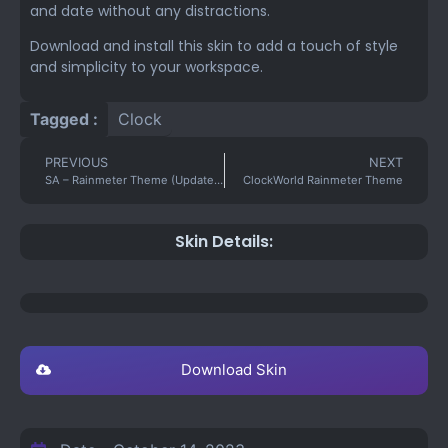
and date without any distractions.
Download and install this skin to add a touch of style
and simplicity to your workspace.
Tagged :
Clock
PREVIOUS
NEXT
SA – Rainmeter Theme (Updated)
ClockWorld Rainmeter Theme
Skin Details:
Download Skin