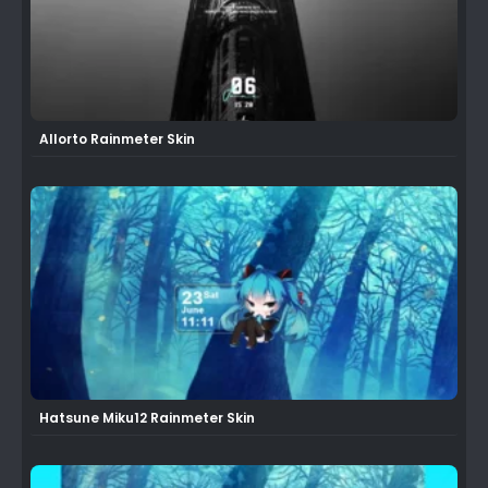
Allorto Rainmeter Skin
Hatsune Miku12 Rainmeter Skin