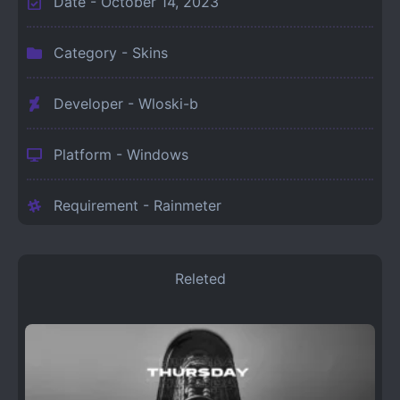
Date -
October 14, 2023
Category -
Skins
Developer - Wloski-b
Platform -
Windows
Requirement -
Rainmeter
Releted