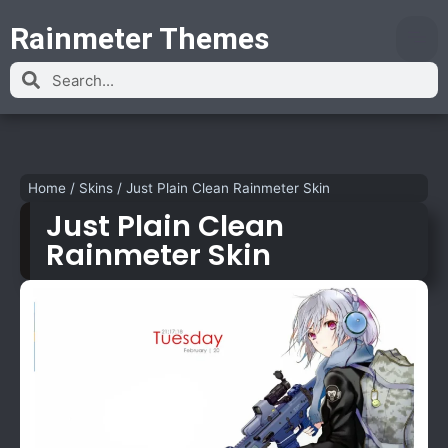
Rainmeter Themes
Home
/
Skins
/
Just Plain Clean Rainmeter Skin
Just Plain Clean
Rainmeter Skin