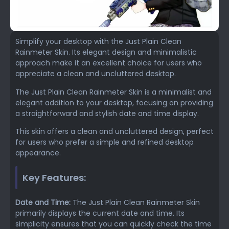
Simplify your desktop with the Just Plain Clean
Rainmeter Skin. Its elegant design and minimalistic
approach make it an excellent choice for users who
appreciate a clean and uncluttered desktop.
The Just Plain Clean Rainmeter Skin is a minimalist and
elegant addition to your desktop, focusing on providing
a straightforward and stylish date and time display.
This skin offers a clean and uncluttered design, perfect
for users who prefer a simple and refined desktop
appearance.
Key Features:
Date and Time:
The Just Plain Clean Rainmeter Skin
primarily displays the current date and time. Its
simplicity ensures that you can quickly check the time