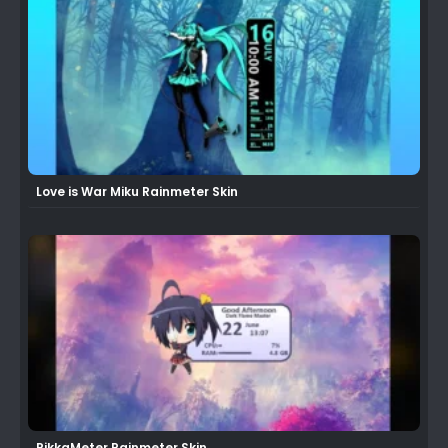
Love is War Miku Rainmeter Skin
RikkaMeter Rainmeter Skin