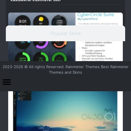
Popular Skins
2023-2026 © All rights Reserved. Rainmeter Themes Best Rainmeter
Themes and Skins
CyberCircle Theme for Rainmeter