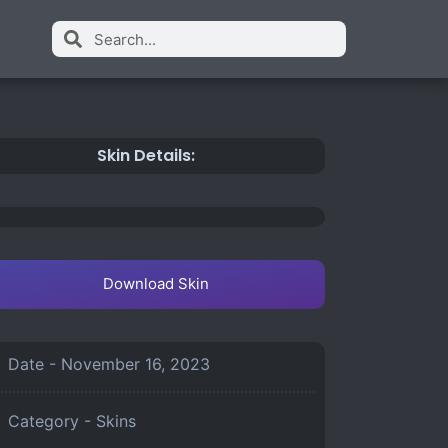
Skin Details:
Download Skin
Date -
November 16, 2023
Category -
Skins