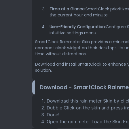
Time at a Glance:
SmartClock prioritize
the current hour and minute.
User-Friendly Configuration:
Configure 
intuitive settings menu.
SmartClock Rainmeter Skin provides a minimalis
compact clock widget on their desktops. Its u
time without distractions.
Download and install SmartClock to enhance y
solution.
Download - SmartClock Rainmet
Download this rain meter Skin by cli
Dubble Click on the skin and press ins
Done!
Open the rain meter Load the Skin En