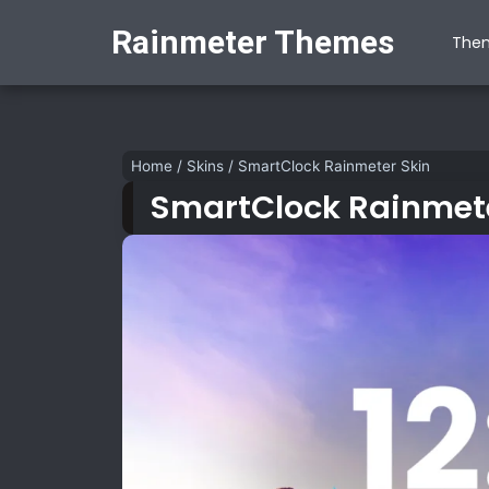
Rainmeter Themes
The
Home
/
Skins
/
SmartClock Rainmeter Skin
SmartClock Rainmete