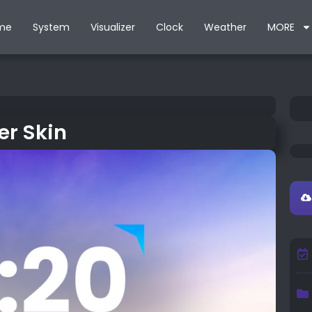
me
System
Visualizer
Clock
Weather
MORE
r Skin