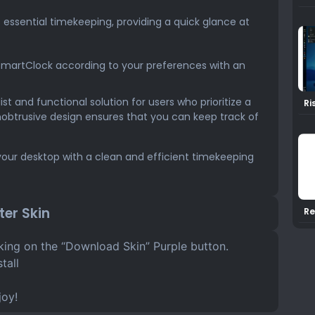
s essential timekeeping, providing a quick glance at
SmartClock according to your preferences with an
t and functional solution for users who prioritize a
Ri
Ra
nobtrusive design ensures that you can keep track of
our desktop with a clean and efficient timekeeping
er Skin
Re
Ra
cking on the “Download Skin” Purple button.
tall
joy!