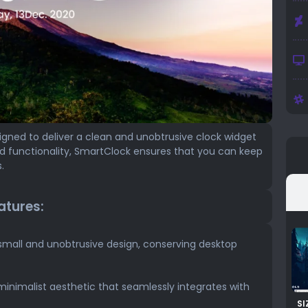
gned to deliver a clean and unobtrusive clock widget
nd functionality, SmartClock ensures that you can keep
.
atures:
small and unobtrusive design, conserving desktop
minimalist aesthetic that seamlessly integrates with
SI