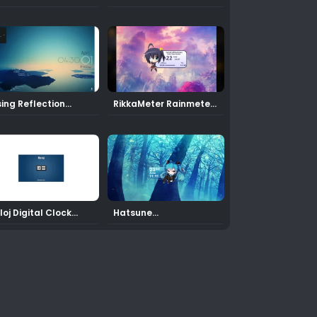
2 Rainmeter Skin
sing Reflection
RikkaMeter Rainmeter
inmeter THEME
Skin
loj Digital Clock
Hatsune
inmeter Skin
Miku12 Rainmeter Skin