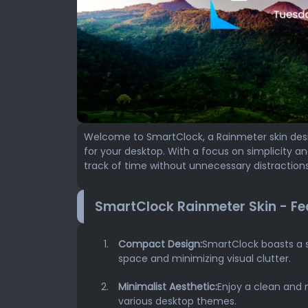
Welcome to SmartClock, a Rainmeter skin desi
for your desktop. With a focus on simplicity a
track of time without unnecessary distractions
SmartClock Rainmeter Skin - Fe
Compact Design:
SmartClock boasts a 
space and minimizing visual clutter.
Minimalist Aesthetic:
Enjoy a clean and 
various desktop themes.