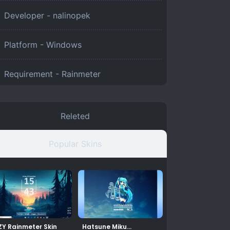
Developer - nalinopek
Platform -
Windows
Requirement -
Rainmeter
Releted
Popular Skins
ZY Rainmeter Skin
Hatsune Miku