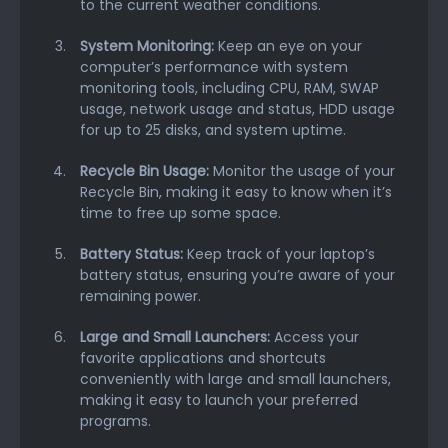
to the current weather conditions.
System Monitoring:
Keep an eye on your
computer’s performance with system
monitoring tools, including CPU, RAM, SWAP
usage, network usage and status, HDD usage
for up to 25 disks, and system uptime.
Recycle Bin Usage:
Monitor the usage of your
Recycle Bin, making it easy to know when it’s
time to free up some space.
Battery Status:
Keep track of your laptop’s
battery status, ensuring you’re aware of your
remaining power.
Large and Small Launchers:
Access your
favorite applications and shortcuts
conveniently with large and small launchers,
making it easy to launch your preferred
programs.