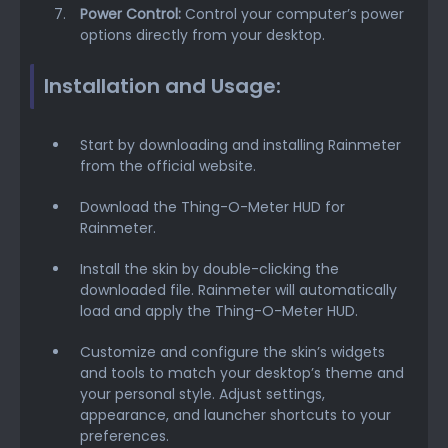
Power Control:
Control your computer’s power
options directly from your desktop.
Installation and Usage:
Start by downloading and installing Rainmeter
from the official website.
Download the Thing-O-Meter HUD for
Rainmeter.
Install the skin by double-clicking the
downloaded file. Rainmeter will automatically
load and apply the Thing-O-Meter HUD.
Customize and configure the skin’s widgets
and tools to match your desktop’s theme and
your personal style. Adjust settings,
appearance, and launcher shortcuts to your
preferences.