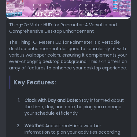
Thing-O-Meter HUD for Rainmeter: A Versatile and
Comprehensive Desktop Enhancement
The Thing-O-Meter HUD for Rainmeter is a versatile
desktop enhancement designed to seamlessly fit with
various wallpaper colors, ensuring it complements your
ever-changing desktop background. This skin offers an
array of features to enhance your desktop experience.
Key Features:
Clock with Day and Date:
Stay informed about
the time, day, and date, helping you manage
your schedule efficiently.
Weather:
Access real-time weather
information to plan your activities according