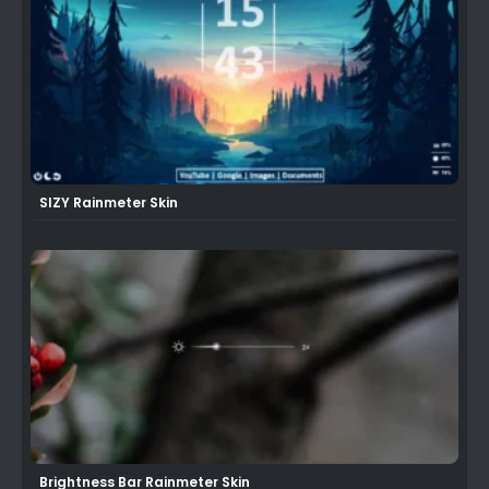
SIZY Rainmeter Skin
Brightness Bar Rainmeter Skin