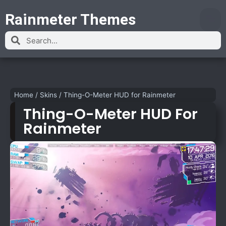
Rainmeter Themes
Home
/
Skins
/
Thing-O-Meter HUD for Rainmeter
Thing-O-Meter HUD For
Rainmeter