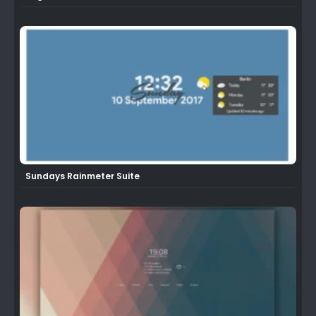
Sundays Rainmeter Suite