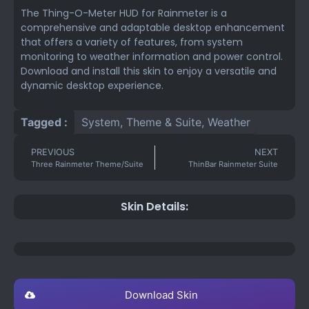
The Thing-O-Meter HUD for Rainmeter is a
comprehensive and adaptable desktop enhancement
that offers a variety of features, from system
monitoring to weather information and power control.
Download and install this skin to enjoy a versatile and
dynamic desktop experience.
Tagged :
System
,
Theme & Suite
,
Weather
PREVIOUS
NEXT
Three Rainmeter Theme/Suite
ThinBar Rainmeter Suite
Skin Details:
Download Skin