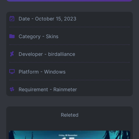
Date -
October 15, 2023
Category -
Skins
Developer - birdalliance
Platform -
Windows
Requirement -
Rainmeter
Releted