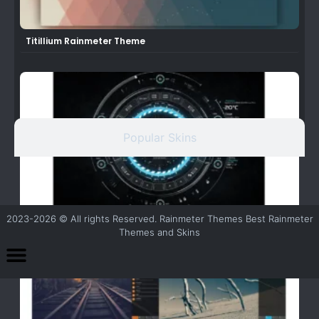
Titillium Rainmeter Theme
Popular Skins
2023-2026 © All rights Reserved. Rainmeter Themes Best Rainmeter
TECH-A Rainmeter Theme/Suite
Themes and Skins