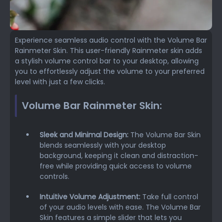
Experience seamless audio control with the Volume Bar
Rainmeter Skin. This user-friendly Rainmeter skin adds
a stylish volume control bar to your desktop, allowing
you to effortlessly adjust the volume to your preferred
level with just a few clicks.
Volume Bar Rainmeter Skin:
Sleek and Minimal Design:
The Volume Bar Skin
blends seamlessly with your desktop
background, keeping it clean and distraction-
free while providing quick access to volume
controls.
Intuitive Volume Adjustment:
Take full control
of your audio levels with ease. The Volume Bar
Skin features a simple slider that lets you