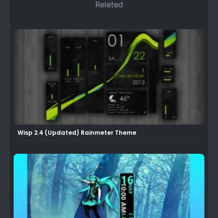
Releted
Wisp 2.4 (Updated) Rainmeter Theme