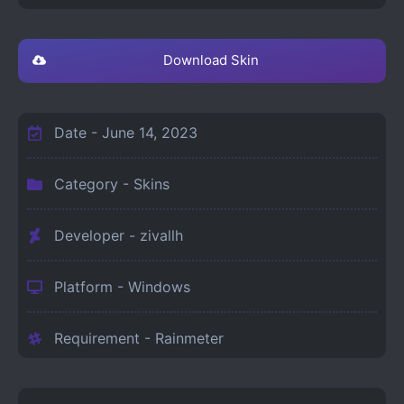
Download Skin
Date -
June 14, 2023
Category -
Skins
Developer - zivallh
Platform -
Windows
Requirement -
Rainmeter