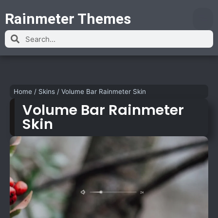
Rainmeter Themes
Home
/
Skins
/
Volume Bar Rainmeter Skin
Volume Bar Rainmeter
Skin