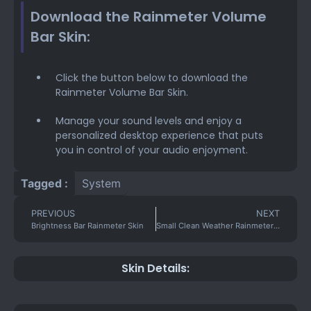
Download the Rainmeter Volume
Bar Skin:
Click the button below to download the
Rainmeter Volume Bar Skin.
Manage your sound levels and enjoy a
personalized desktop experience that puts
you in control of your audio enjoyment.
Tagged :
System
PREVIOUS
NEXT
Brightness Bar Rainmeter Skin
Small Clean Weather Rainmeter Skin
Skin Details: