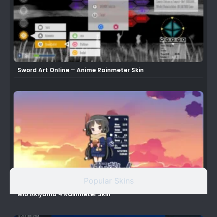
Sword Art Online – Anime Rainmeter Skin
Popular Skins
Mio Akiyama 4 Rainmeter Skin