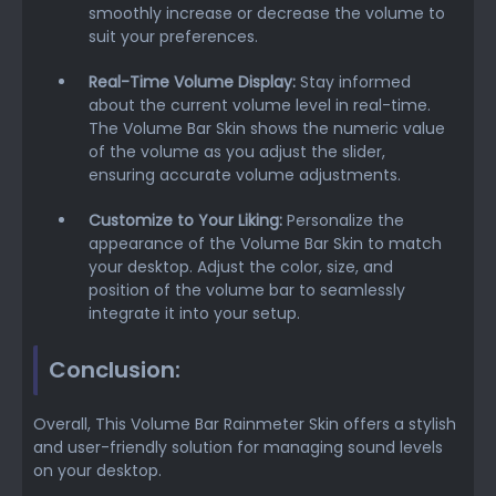
smoothly increase or decrease the volume to
suit your preferences.
Real-Time Volume Display:
Stay informed
about the current volume level in real-time.
The Volume Bar Skin shows the numeric value
of the volume as you adjust the slider,
ensuring accurate volume adjustments.
Customize to Your Liking:
Personalize the
appearance of the Volume Bar Skin to match
your desktop. Adjust the color, size, and
position of the volume bar to seamlessly
integrate it into your setup.
Conclusion:
Overall, This Volume Bar Rainmeter Skin offers a stylish
and user-friendly solution for managing sound levels
on your desktop.