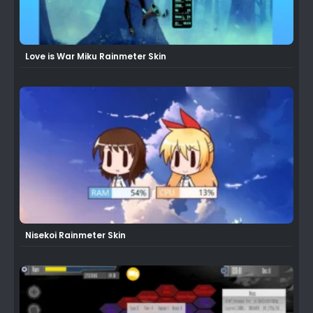
Love is War Miku Rainmeter Skin
Nisekoi Rainmeter Skin