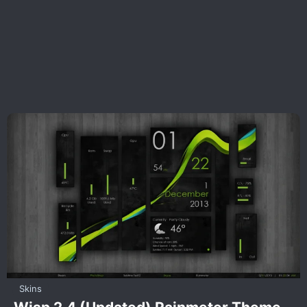
Skins