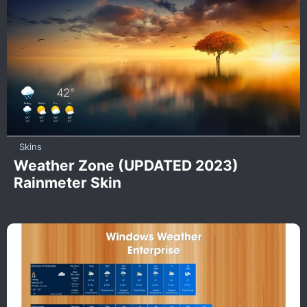
Skins
Weather Zone (UPDATED 2023)
Rainmeter Skin