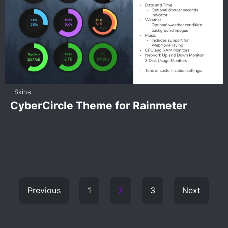
Skins
CyberCircle Theme for Rainmeter
Previous
1
2
3
Next