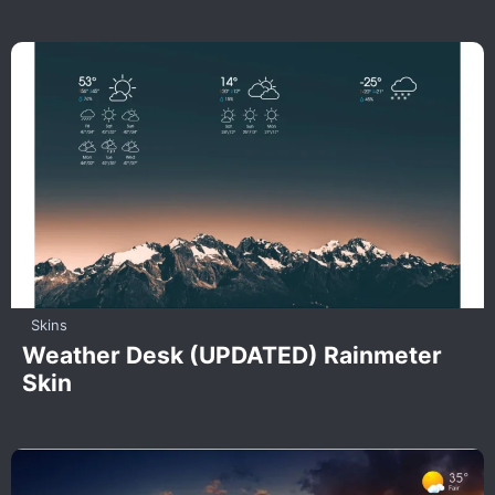
Skins
Weather Desk (UPDATED) Rainmeter
Skin