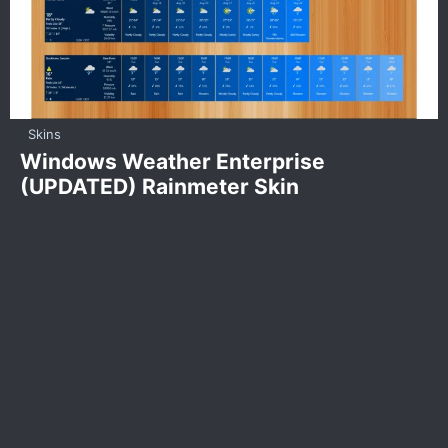
Skins
Windows Weather Enterprise
(UPDATED) Rainmeter Skin