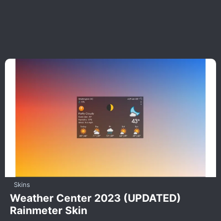
Skins
Weather Center 2023 (UPDATED)
Rainmeter Skin