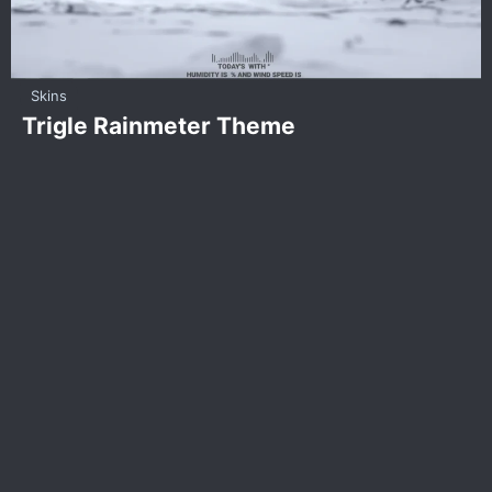
Skins
Trigle Rainmeter Theme