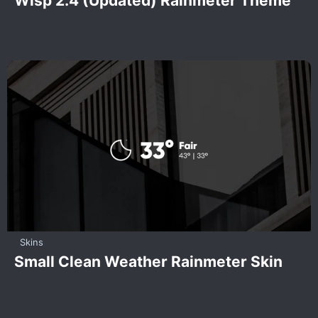
Wisp 2.4 (Updated) Rainmeter Theme
Skins
Small Clean Weather Rainmeter Skin