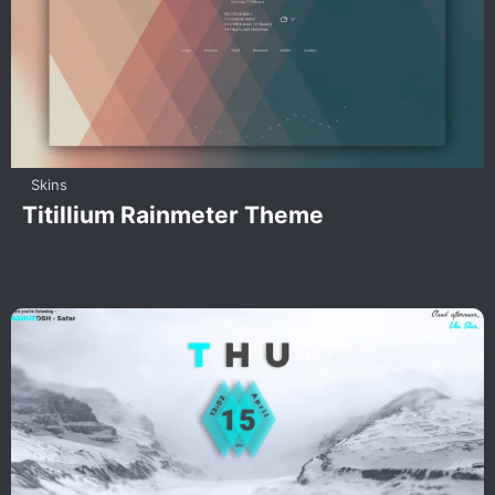
Skins
Titillium Rainmeter Theme