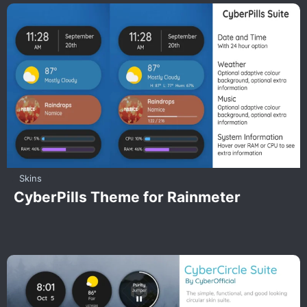
Skins
CyberPills Theme for Rainmeter