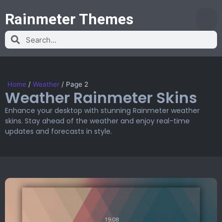
Rainmeter Themes
Home
/
Weather
/
Page 2
Weather Rainmeter Skins
Enhance your desktop with stunning Rainmeter weather
skins. Stay ahead of the weather and enjoy real-time
updates and forecasts in style.