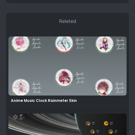
Releted
Anime Music Clock Rainmeter Skin