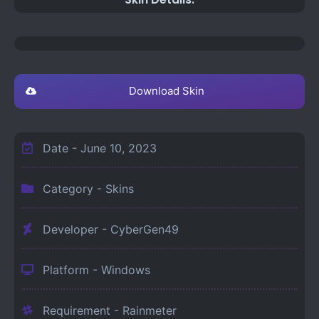
Download Skin
Date -
June 10, 2023
Category -
Skins
Developer - CyberGen49
Platform -
Windows
Requirement -
Rainmeter