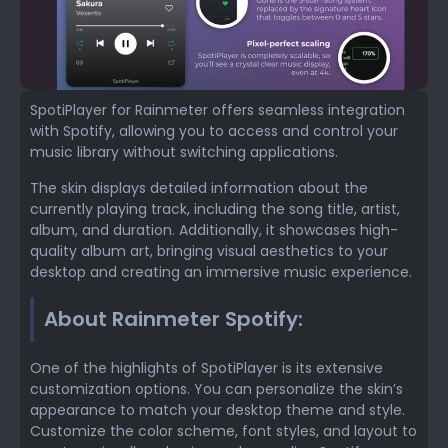
SpotiPlayer for Rainmeter offers seamless integration
with Spotify, allowing you to access and control your
music library without switching applications.
The skin displays detailed information about the
currently playing track, including the song title, artist,
album, and duration. Additionally, it showcases high-
quality album art, bringing visual aesthetics to your
desktop and creating an immersive music experience.
About Rainmeter Spotify:
One of the highlights of SpotiPlayer is its extensive
customization options. You can personalize the skin’s
appearance to match your desktop theme and style.
Customize the color scheme, font styles, and layout to