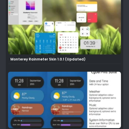
Monterey Rainmeter Skin 1.0.1 (Updated)