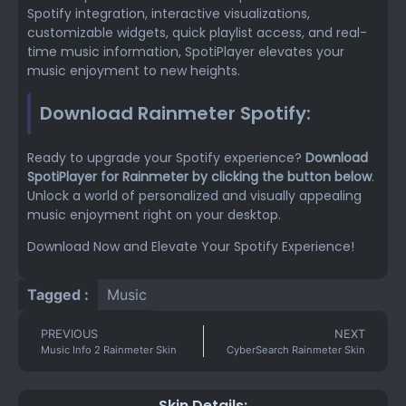
Spotify integration, interactive visualizations,
customizable widgets, quick playlist access, and real-
time music information, SpotiPlayer elevates your
music enjoyment to new heights.
Download Rainmeter Spotify:
Ready to upgrade your Spotify experience?
Download
SpotiPlayer for Rainmeter by clicking the button below
.
Unlock a world of personalized and visually appealing
music enjoyment right on your desktop.
Download Now and Elevate Your Spotify Experience!
Tagged :
Music
PREVIOUS
NEXT
Music Info 2 Rainmeter Skin
CyberSearch Rainmeter Skin
Skin Details: