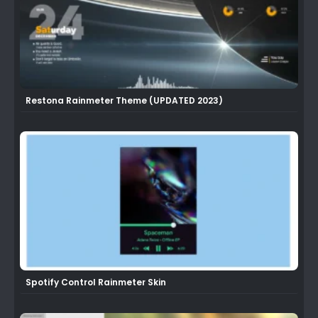
Restona Rainmeter Theme (UPDATED 2023)
Spotify Control Rainmeter Skin