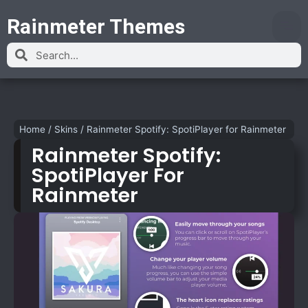
Rainmeter Themes
Home
/
Skins
/
Rainmeter Spotify: SpotiPlayer for Rainmeter
Rainmeter Spotify:
SpotiPlayer For
Rainmeter