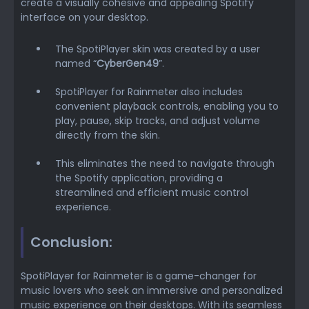
create a visually cohesive and appealing Spotify
interface on your desktop.
The SpotiPlayer skin was created by a user
named “
CyberGen49
”.
SpotiPlayer for Rainmeter also includes
convenient playback controls, enabling you to
play, pause, skip tracks, and adjust volume
directly from the skin.
This eliminates the need to navigate through
the Spotify application, providing a
streamlined and efficient music control
experience.
Conclusion:
SpotiPlayer for Rainmeter is a game-changer for
music lovers who seek an immersive and personalized
music experience on their desktops. With its seamless